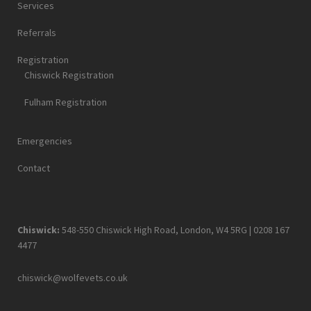
Services
Referrals
Registration
Chiswick Registration
Fulham Registration
Emergencies
Contact
Chiswick:
548-550 Chiswick High Road, London, W4 5RG |
0208 167
4477
chiswick@wolfevets.co.uk