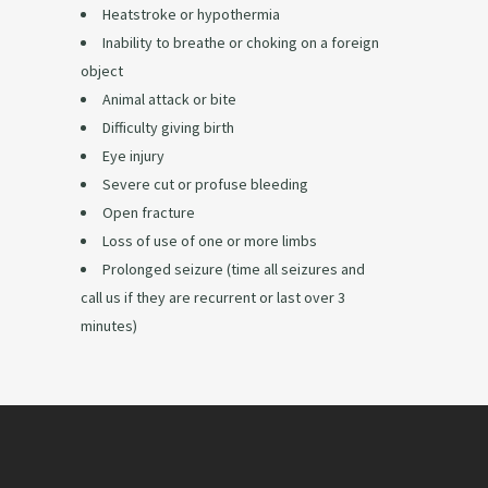
Heatstroke or hypothermia
Inability to breathe or choking on a foreign
object
Animal attack or bite
Difficulty giving birth
Eye injury
Severe cut or profuse bleeding
Open fracture
Loss of use of one or more limbs
Prolonged seizure (time all seizures and
call us if they are recurrent or last over 3
minutes)