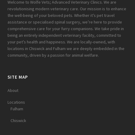
Welcome to Wolfe Vets; Advanced Veterinary Clinics. We are
revolutionising modern veterinary care. Our mission is to enhance
the well-being of your beloved pets. Whether it’s pet travel
assistance or specialised spinal surgery, we’re here to provide
comprehensive care for your furry companions. We take pride in
being an entirely independent veterinary facility, committed to
your pet’s health and happiness. We are locally-owned, with
locations in Chiswick and Fulham we are deeply embedded in the
community, driven by a passion for animal welfare.
SITE MAP
About
Locations
Fulham
Chiswick