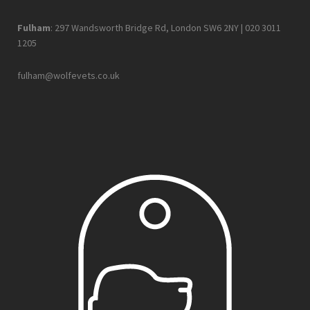
Fulham
: 297 Wandsworth Bridge Rd, London SW6 2NY |
020 3011
1205
fulham@wolfevets.co.uk