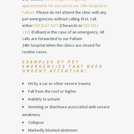
appointments for any pet at our 24hr
hospital
in
Fulham.
Please do not attend the clinic with any
pet emergencies without calling first. Call
either
020 8167 4477
(Chiswick) or
020 3011
1205
(Fulham) in the case of an emergency. All
calls are
forwarded
to our Fulham
24hr
hospital
when the clinics are closed for
routine cases.
EXAMPLES OF PET
EMERGENCIES THAT NEED
URGENT ATTENTION:
Hit by a car or other severe trauma
Fall from the roof or higher
Inability to urinate
Vomiting or diarrhoea associated with severe
weakness
Collapse
Markedly bloated abdomen