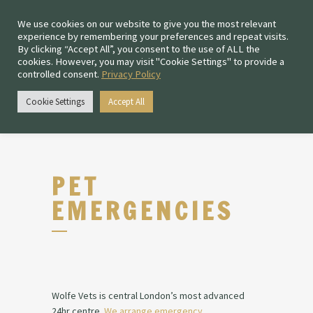
We use cookies on our website to give you the most relevant
experience by remembering your preferences and repeat visits.
By clicking “Accept All”, you consent to the use of ALL the
cookies. However, you may visit "Cookie Settings" to provide a
controlled consent.
Privacy Policy
Chiswick:
0208 167 4477
Cookie Settings
Accept All
Fulham:
020 3011 1205
PET
EMERGENCIES
Wolfe Vets is central London’s most advanced
24hr
centre
.
We arrange emergency