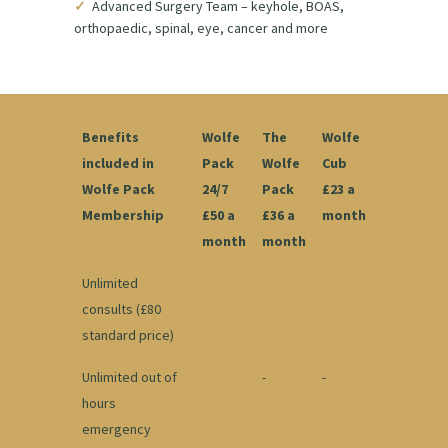
✓
Advanced Surgery Team – keyhole, BOAS,
orthopaedic, spinal, eye, cancer and more
Benefits
Wolfe
The
Wolfe
included in
Pack
Wolfe
Cub
Wolfe Pack
24/7
Pack
£23 a
Membership
£50 a
£36 a
month
month
month
Unlimited
✓
✓
✓
consults (£80
standard price)
Unlimited out of
✓
-
-
hours
emergency