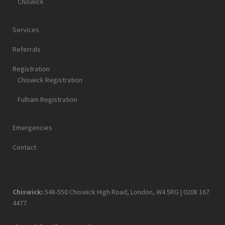
Chiswick
Services
Referrals
Registration
Chiswick Registration
Fulham Registration
Emergencies
Contact
Chiswick:
548-550 Chiswick High Road, London, W4 5RG |
0208 167
4477