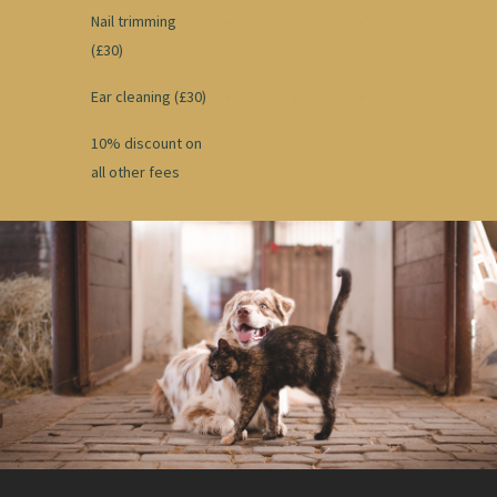
Nail trimming
✓
✓
✓
(£30)
Ear cleaning (£30)
✓
✓
✓
10% discount on
✓
✓
✓
all other fees