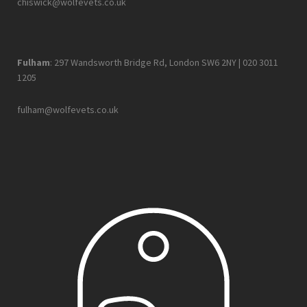
chiswick@wolfevets.co.uk
Fulham
: 297 Wandsworth Bridge Rd, London SW6 2NY |
020 3011
1205
fulham@wolfevets.co.uk