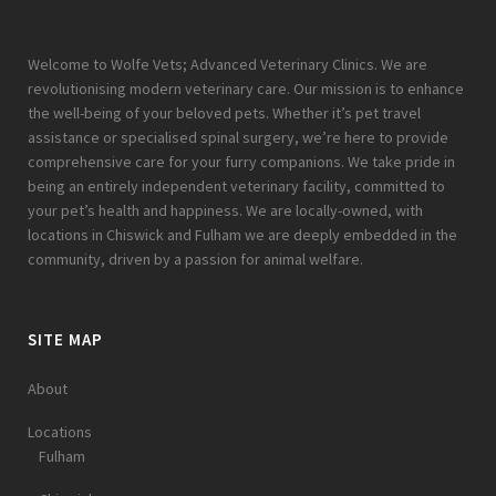
Welcome to Wolfe Vets; Advanced Veterinary Clinics. We are
revolutionising modern veterinary care. Our mission is to enhance
the well-being of your beloved pets. Whether it’s pet travel
assistance or specialised spinal surgery, we’re here to provide
comprehensive care for your furry companions. We take pride in
being an entirely independent veterinary facility, committed to
your pet’s health and happiness. We are locally-owned, with
locations in Chiswick and Fulham we are deeply embedded in the
community, driven by a passion for animal welfare.
SITE MAP
About
Locations
Fulham