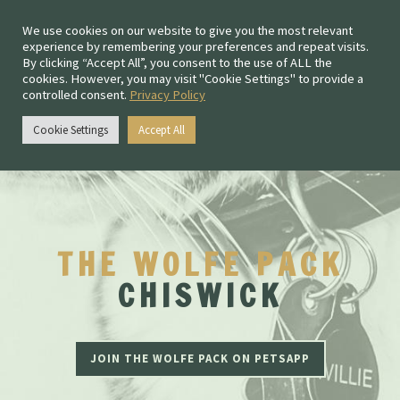
We use cookies on our website to give you the most relevant
experience by remembering your preferences and repeat visits.
By clicking “Accept All”, you consent to the use of ALL the
cookies. However, you may visit "Cookie Settings" to provide a
controlled consent.
Privacy Policy
Chiswick:
0208 167 4477
Cookie Settings
Accept All
Fulham:
020 3011 1205
THE WOLFE PACK
CHISWICK
JOIN THE WOLFE PACK ON PETSAPP