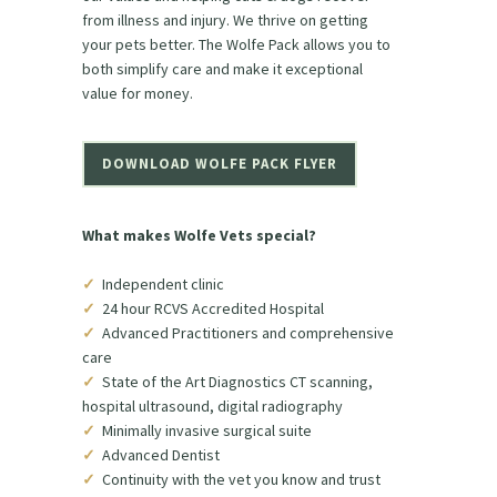
from illness and injury. We thrive on getting
your pets better. The Wolfe Pack allows you to
both simplify care and make it exceptional
value for money.
DOWNLOAD WOLFE PACK FLYER
What makes Wolfe Vets special?
✓
Independent clinic
✓
24 hour RCVS Accredited Hospital
✓
Advanced Practitioners and comprehensive
care
✓
State of the Art Diagnostics CT scanning,
hospital ultrasound, digital radiography
✓
Minimally invasive surgical suite
✓
Advanced Dentist
✓
Continuity with the vet you know and trust