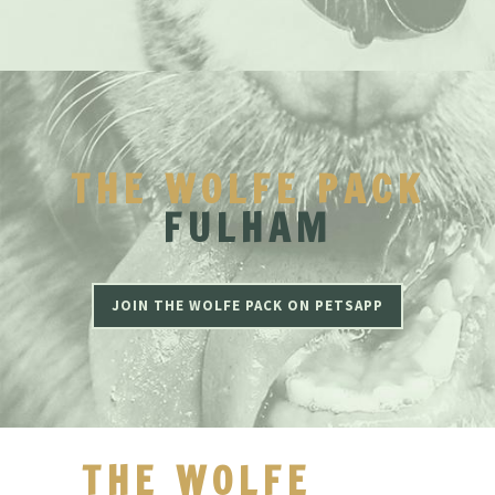
THE WOLFE PACK
FULHAM
JOIN THE WOLFE PACK ON PETSAPP
THE WOLFE