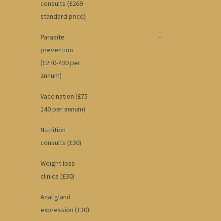
consults (£269
standard price)
Parasite
✓
✓
-
prevention
(£270-430 per
annum)
Vaccination (£75-
✓
✓
✓
140 per annum)
Nutrition
✓
✓
✓
consults (£30)
Weight loss
✓
✓
✓
clinics (£30)
Anal gland
✓
✓
✓
expression (£30)