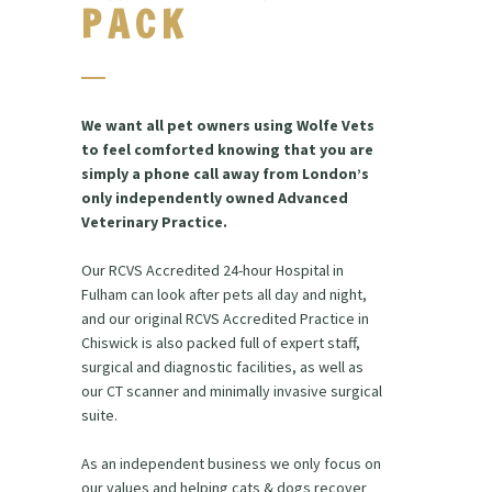
PACK
We want all pet owners using Wolfe Vets
to feel comforted knowing that you are
simply a phone call away from London’s
only independently owned Advanced
Veterinary Practice.
Our RCVS Accredited 24-hour Hospital in
Fulham can look after pets all day and night,
and our original RCVS Accredited Practice in
Chiswick is also packed full of expert staff,
surgical and diagnostic facilities, as well as
our CT scanner and minimally invasive surgical
suite.
As an independent business we only focus on
our values and helping cats & dogs recover