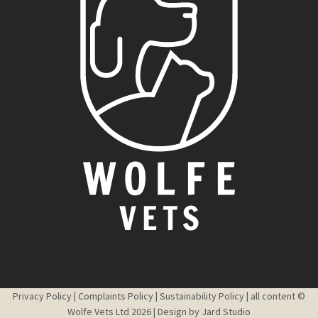
Privacy Policy
|
Complaints Policy
|
Sustainability Policy
|
all content ©
Wolfe Vets Ltd 2026 | Design by
Jard Studio