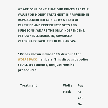
WE ARE CONFIDENT THAT OUR PRICES ARE FAIR
VALUE FOR MONEY TREATMENT IS PROVIDED IN
RCVS ACCREDITED CLINICS BY A TEAM OF
CERTIFIED AND EXPERIENCED VETS AND
SURGEONS. WE ARE THE ONLY INDEPENDENT,
VET OWNED & MANAGED, ADVANCED
VETERINARY FACILITIES IN OUR AREAS.
* Prices shown include 10% discount for
WOLFE PACK
members. This discount applies
to ALL treatments, not just routine
procedures.
Treatment
Wolfe
Pay-
Pack
As-
You-
Go