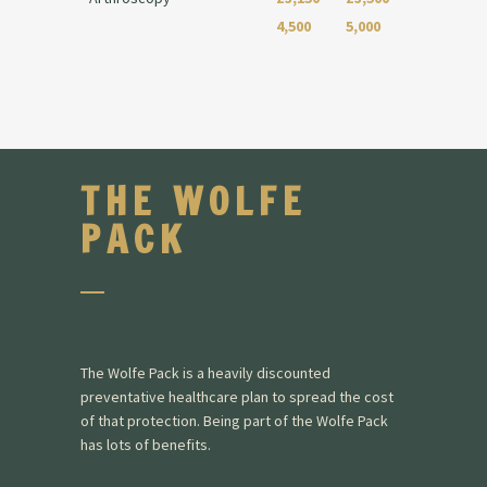
4,500
5,000
THE WOLFE
PACK
The Wolfe Pack is a heavily discounted
preventative healthcare plan to spread the cost
of that protection. Being part of the Wolfe Pack
has lots of benefits.