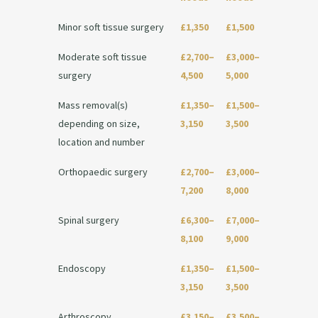
Minor soft tissue surgery
£1,350
£1,500
Moderate soft tissue
£2,700–
£3,000–
surgery
4,500
5,000
Mass removal(s)
£1,350–
£1,500–
depending on size,
3,150
3,500
location and number
Orthopaedic surgery
£2,700–
£3,000–
7,200
8,000
Spinal surgery
£6,300–
£7,000–
8,100
9,000
Endoscopy
£1,350–
£1,500–
3,150
3,500
Arthroscopy
£3,150–
£3,500–