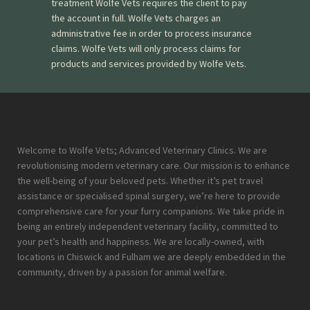
treatment Wolfe Vets requires the client to pay
the account in full. Wolfe Vets charges an
administrative fee in order to process insurance
claims. Wolfe Vets will only process claims for
products and services provided by Wolfe Vets.
Welcome to Wolfe Vets; Advanced Veterinary Clinics. We are
revolutionising modern veterinary care. Our mission is to enhance
the well-being of your beloved pets. Whether it’s pet travel
assistance or specialised spinal surgery, we’re here to provide
comprehensive care for your furry companions. We take pride in
being an entirely independent veterinary facility, committed to
your pet’s health and happiness. We are locally-owned, with
locations in Chiswick and Fulham we are deeply embedded in the
community, driven by a passion for animal welfare.