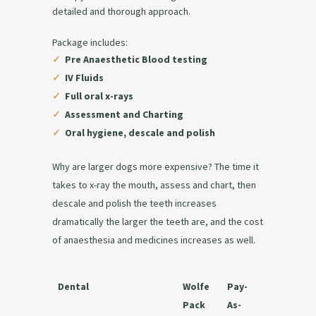
detailed and thorough approach.
Package includes:
✓
Pre Anaesthetic Blood testing
✓
IV Fluids
✓
Full oral x-rays
✓
Assessment and Charting
✓
Oral hygiene, descale and polish
Why are larger dogs more expensive? The time it
takes to x-ray the mouth, assess and chart, then
descale and polish the teeth increases
dramatically the larger the teeth are, and the cost
of anaesthesia and medicines increases as well.
Dental
Wolfe
Pay-
Pack
As-