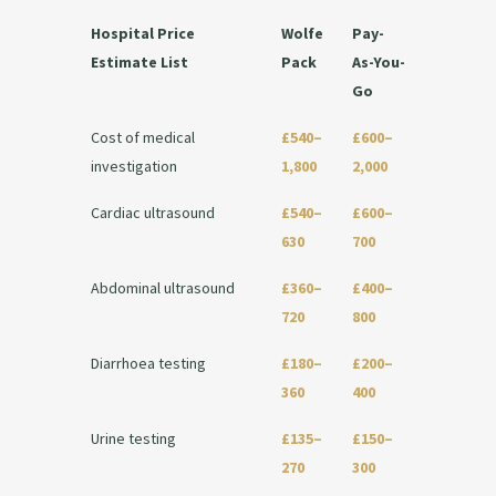
Hospital Price
Wolfe
Pay-
Estimate List
Pack
As-You-
Go
Cost of medical
£540–
£600–
investigation
1,800
2,000
Cardiac ultrasound
£540–
£600–
630
700
Abdominal ultrasound
£360–
£400–
720
800
Diarrhoea testing
£180–
£200–
360
400
Urine testing
£135–
£150–
270
300