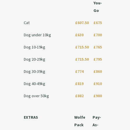
You-
Go
Cat
£607.50
£675
Dog under 10kg
£630
£700
Dog 10-19kg
£715.50
£765
Dog 20-29kg
£715.50
£795
Dog 30-39kg
£774
£860
Dog 40-49kg
£819
£910
Dog over 50kg
£882
£980
EXTRAS
Wolfe
Pay-
Pack
As-