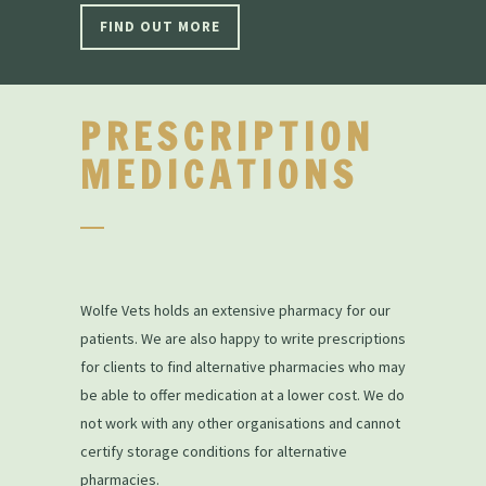
FIND OUT MORE
PRESCRIPTION
MEDICATIONS
Wolfe Vets holds an extensive pharmacy for our
patients. We are also happy to write prescriptions
for clients to find alternative pharmacies who may
be able to offer medication at a lower cost. We do
not work with any other organisations and cannot
certify storage conditions for alternative
pharmacies.