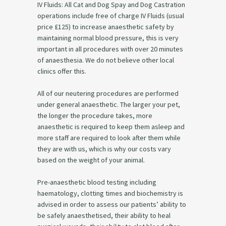
IV Fluids: All Cat and Dog Spay and Dog Castration
operations include free of charge IV Fluids (usual
price £125) to increase anaesthetic safety by
maintaining normal blood pressure, this is very
important in all procedures with over 20 minutes
of anaesthesia. We do not believe other local
clinics offer this.
All of our neutering procedures are performed
under general anaesthetic. The larger your pet,
the longer the procedure takes, more
anaesthetic is required to keep them asleep and
more staff are required to look after them while
they are with us, which is why our costs vary
based on the weight of your animal.
Pre-anaesthetic blood testing including
haematology, clotting times and biochemistry is
advised in order to assess our patients’ ability to
be safely anaesthetised, their ability to heal