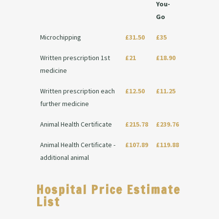
You-
Go
Microchipping
£31.50
£35
Written prescription 1st
£21
£18.90
medicine
Written prescription each
£12.50
£11.25
further medicine
Animal Health Certificate
£215.78
£239.76
Animal Health Certificate -
£107.89
£119.88
additional animal
Hospital Price Estimate
List