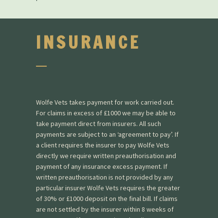
INSURANCE
Wolfe Vets takes payment for work carried out.
For claims in excess of £1000 we may be able to
take payment direct from insurers. All such
payments are subject to an ‘agreement to pay’. If
a client requires the insurer to pay Wolfe Vets
directly we require written preauthorisation and
payment of any insurance excess payment. If
written preauthorisation is not provided by any
particular insurer Wolfe Vets requires the greater
of 30% or £1000 deposit on the final bill. If claims
are not settled by the insurer within 8 weeks of