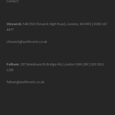
Contact
Chiswick:
548-550 Chiswick High Road, London, W4 5RG |
0208 167
4477
chiswick@wolfevets.co.uk
Fulham
: 297 Wandsworth Bridge Rd, London SW6 2NY |
020 3011
1205
fulham@wolfevets.co.uk