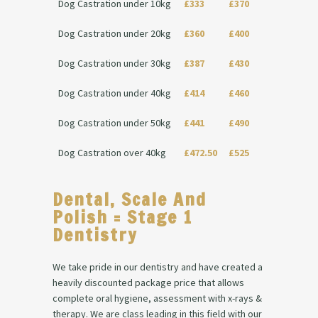
Dog Castration under 10kg
£333
£370
Dog Castration under 20kg
£360
£400
Dog Castration under 30kg
£387
£430
Dog Castration under 40kg
£414
£460
Dog Castration under 50kg
£441
£490
Dog Castration over 40kg
£472.50
£525
Dental, Scale And
Polish = Stage 1
Dentistry
We take pride in our dentistry and have created a
heavily discounted package price that allows
complete oral hygiene, assessment with x-rays &
therapy. We are class leading in this field with our