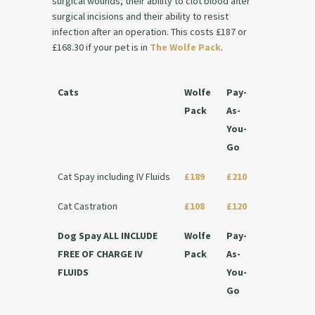
surgical wounds, their ability to clot blood after
surgical incisions and their ability to resist
infection after an operation. This costs £187 or
£168.30 if your pet is in
The Wolfe Pack
.
Cats
Wolfe
Pay-
Pack
As-
You-
Go
Cat Spay including IV Fluids
£189
£210
Cat Castration
£108
£120
Dog Spay ALL INCLUDE
Wolfe
Pay-
FREE OF CHARGE IV
Pack
As-
FLUIDS
You-
Go