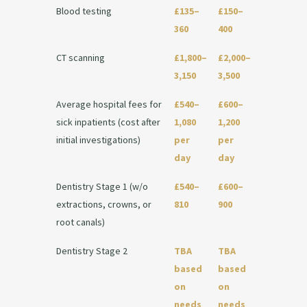
Blood testing
£135–
£150–
360
400
CT scanning
£1,800–
£2,000–
3,150
3,500
Average hospital fees for
£540–
£600–
sick inpatients (cost after
1,080
1,200
initial investigations)
per
per
day
day
Dentistry Stage 1 (w/o
£540–
£600–
extractions, crowns, or
810
900
root canals)
Dentistry Stage 2
TBA
TBA
based
based
on
on
needs
needs