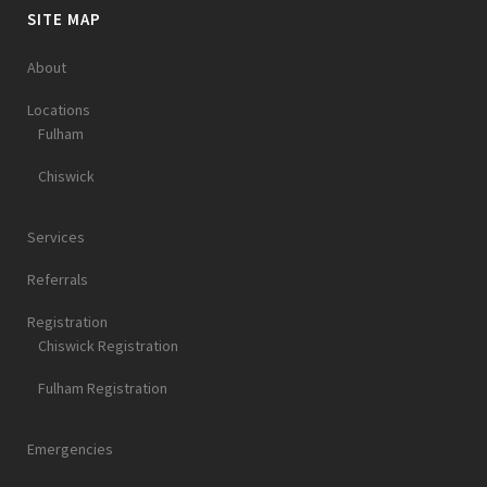
SITE MAP
About
Locations
Fulham
Chiswick
Services
Referrals
Registration
Chiswick Registration
Fulham Registration
Emergencies