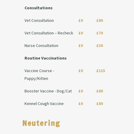
Consultations
Vet Consultation
£0
£80
Vet Consultation – Recheck
£0
£70
Nurse Consultation
£0
£30
Routine Vaccinations
Vaccine Course -
£0
£115
Puppy/Kitten
Booster Vaccine - Dog/Cat
£0
£80
Kennel Cough Vaccine
£0
£80
Neutering