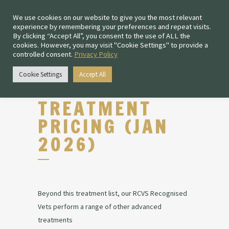
We use cookies on our website to give you the most relevant
experience by remembering your preferences and repeat visits.
By clicking “Accept All”, you consent to the use of ALL the
cookies. However, you may visit "Cookie Settings" to provide a
controlled consent.
Privacy Policy
Cookie Settings
Accept All
ROUTINE
TREATMENT
PRICING (JAN
2026)
Beyond this treatment list, our RCVS Recognised
Vets perform a range of other advanced
treatments