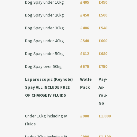
Dog Spay under 10kg
£405
£450
Dog Spay under 20kg
£450
£500
Dog Spay under 30kg
£486
£540
Dog Spay under 40kg
£540
£600
Dog Spay under 50kg
£612
£680
Dog Spay over 50kg
£675
£750
Laparoscopic (Keyhole)
Wolfe
Pay-
Spay ALL INCLUDE FREE
Pack
As-
OF CHARGE IV FLUIDS
You-
Go
Under 10kg including IV
£900
£1,000
Fluids
Under 20kg including IV
£990
£1,100