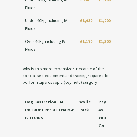
Fluids
Under 40kg including IV
£1,080
£1,200
Fluids
Over 40kg including IV
£1,170
£1,300
Fluids
Why is this more expensive? Because of the
specialised equipment and training required to
perform laparoscopic (key-hole) surgery
Dog Castration - ALL
Wolfe
Pay-
INCLUDE FREE OF CHARGE
Pack
As-
IV FLUIDS
You-
Go