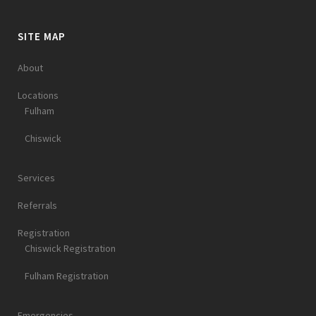
SITE MAP
About
Locations
Fulham
Chiswick
Services
Referrals
Registration
Chiswick Registration
Fulham Registration
Emergencies