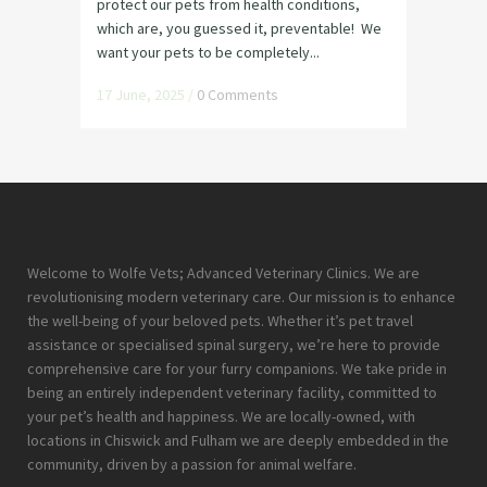
protect our pets from health conditions,
which are, you guessed it, preventable! We
want your pets to be completely...
17 June, 2025
/
0 Comments
Welcome to Wolfe Vets; Advanced Veterinary Clinics. We are
revolutionising modern veterinary care. Our mission is to enhance
the well-being of your beloved pets. Whether it’s pet travel
assistance or specialised spinal surgery, we’re here to provide
comprehensive care for your furry companions. We take pride in
being an entirely independent veterinary facility, committed to
your pet’s health and happiness. We are locally-owned, with
locations in Chiswick and Fulham we are deeply embedded in the
community, driven by a passion for animal welfare.