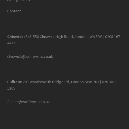
Contact
Chiswick:
548-550 Chiswick High Road, London, W4 5RG |
0208 167
4477
chiswick@wolfevets.co.uk
Fulham
: 297 Wandsworth Bridge Rd, London SW6 2NY |
020 3011
1205
fulham@wolfevets.co.uk