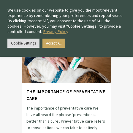
We use cookies on our website to give you the most relevant
experience by remembering your preferences and repeat visits.
By clicking “Accept All”, you consent to the use of ALL the
cookies. However, you may visit "Cookie Settings" to provide a
controlled consent.
Privacy Policy
PREVENTATIVE HEALTH
TAG
Cookie Settings
Accept All
THE IMPORTANCE OF PREVENTATIVE
CARE
The importance of preventative care We
have all heard the phrase ‘prevention is
better than a cure’. Preventative care refers
to those actions we can take to actively