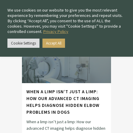
We use cookies on our website to give you the most relevant
experience by remembering your preferences and repeat visits.
By clicking “Accept All”, you consent to the use of ALL the
cookies. However, you may visit "Cookie Settings" to provide a
controlled consent.
Privacy Policy
ADVANCED CT IMAGING
TAG
Cookie Settings
Accept All
WHEN A LIMP ISN’T JUST A LIMP:
HOW OUR ADVANCED CT IMAGING
HELPS DIAGNOSE HIDDEN ELBOW
PROBLEMS IN DOGS
When a limp isn’t just a limp: How our
advanced CT imaging helps diagnose hidden