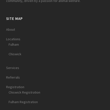
community, driven by a passion for animal welfare.
SITE MAP
About
Locations
Fulham
Chiswick
Services
Referrals
Registration
Chiswick Registration
Fulham Registration