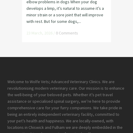
elbow problems in dogs When your dog
develops a limp, it’s natural to assume it’s a
minor strain or a sore joint that will improve
with rest. But for some dogs,...
23 March, 2026
/
0 Comments
Welcome to Wolfe Vets; Advanced Veterinary Clinics. We are
revolutionising modern veterinary care. Our mission is to enhance
the well-being of your beloved pets. Whether it’s pet travel
assistance or specialised spinal surgery, we’re here to provide
comprehensive care for your furry companions. We take pride in
being an entirely independent veterinary facility, committed to
your pet’s health and happiness. We are locally-owned, with
locations in Chiswick and Fulham we are deeply embedded in the