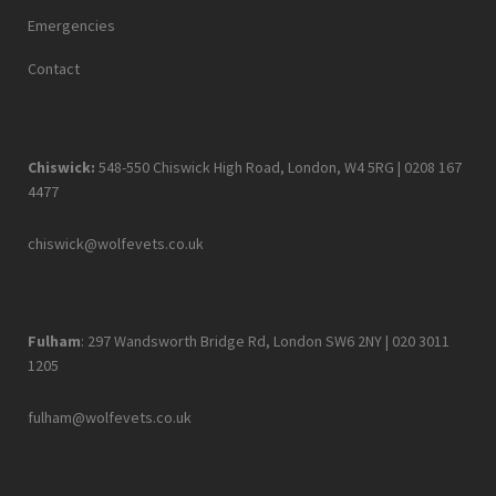
Emergencies
Contact
Chiswick:
548-550 Chiswick High Road, London, W4 5RG |
0208 167
4477
chiswick@wolfevets.co.uk
Fulham
: 297 Wandsworth Bridge Rd, London SW6 2NY |
020 3011
1205
fulham@wolfevets.co.uk