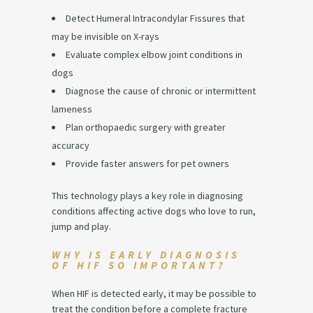
Detect Humeral Intracondylar Fissures that
may be invisible on X-rays
Evaluate complex elbow joint conditions in
dogs
Diagnose the cause of chronic or intermittent
lameness
Plan orthopaedic surgery with greater
accuracy
Provide faster answers for pet owners
This technology plays a key role in diagnosing
conditions affecting active dogs who love to run,
jump and play.
WHY IS EARLY DIAGNOSIS
OF HIF SO IMPORTANT?
When HIF is detected early, it may be possible to
treat the condition before a complete fracture