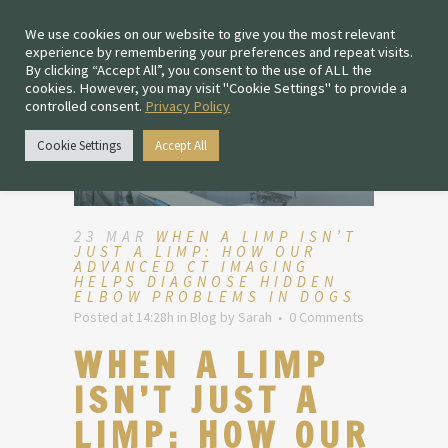
We use cookies on our website to give you the most relevant
experience by remembering your preferences and repeat visits.
By clicking “Accept All”, you consent to the use of ALL the
cookies. However, you may visit "Cookie Settings" to provide a
controlled consent.
Privacy Policy
Cookie Settings
Accept All
23 MAR
WHEN A LIMP ISN’T
JUST A LIMP: HOW OUR
ADVANCED CT IMAGING
HELPS DIAGNOSE HIDDEN
ELBOW PROBLEMS IN DOGS
Posted at 14:28h
in
Blog
by
Sarah
0 Comments
WHEN A LIMP
ISN’T JUST A
LIMP: HOW OUR