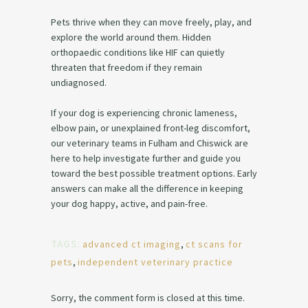
Pets thrive when they can move freely, play, and
explore the world around them. Hidden
orthopaedic conditions like HIF can quietly
threaten that freedom if they remain
undiagnosed.
If your dog is experiencing chronic lameness,
elbow pain, or unexplained front-leg discomfort,
our veterinary teams in Fulham and Chiswick are
here to help investigate further and guide you
toward the best possible treatment options. Early
answers can make all the difference in keeping
your dog happy, active, and pain-free.
TAGS:
advanced ct imaging
,
ct scans for
pets
,
independent veterinary practice
Sorry, the comment form is closed at this time.