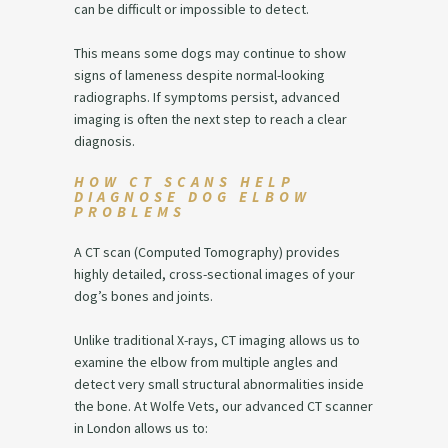
can be difficult or impossible to detect.
This means some dogs may continue to show
signs of lameness despite normal-looking
radiographs. If symptoms persist, advanced
imaging is often the next step to reach a clear
diagnosis.
HOW CT SCANS HELP
DIAGNOSE DOG ELBOW
PROBLEMS
A CT scan (Computed Tomography) provides
highly detailed, cross-sectional images of your
dog’s bones and joints.
Unlike traditional X-rays, CT imaging allows us to
examine the elbow from multiple angles and
detect very small structural abnormalities inside
the bone. At Wolfe Vets, our advanced CT scanner
in London allows us to: