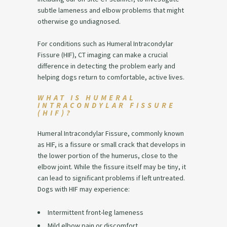
subtle lameness and elbow problems that might
otherwise go undiagnosed.
For conditions such as Humeral Intracondylar
Fissure (HIF), CT imaging can make a crucial
difference in detecting the problem early and
helping dogs return to comfortable, active lives.
WHAT IS HUMERAL
INTRACONDYLAR FISSURE
(HIF)?
Humeral Intracondylar Fissure, commonly known
as HIF, is a fissure or small crack that develops in
the lower portion of the humerus, close to the
elbow joint. While the fissure itself may be tiny, it
can lead to significant problems if left untreated.
Dogs with HIF may experience:
Intermittent front-leg lameness
Mild elbow pain or discomfort