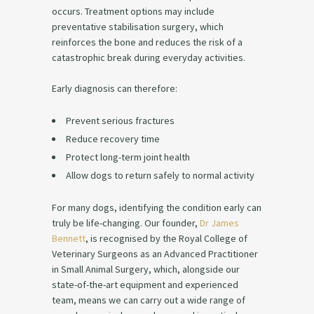
occurs. Treatment options may include
preventative stabilisation surgery, which
reinforces the bone and reduces the risk of a
catastrophic break during everyday activities.
Early diagnosis can therefore:
Prevent serious fractures
Reduce recovery time
Protect long-term joint health
Allow dogs to return safely to normal activity
For many dogs, identifying the condition early can
truly be life-changing. Our founder,
Dr James
Bennett
, is recognised by the Royal College of
Veterinary Surgeons as an Advanced Practitioner
in Small Animal Surgery, which, alongside our
state-of-the-art equipment and experienced
team, means we can carry out a wide range of