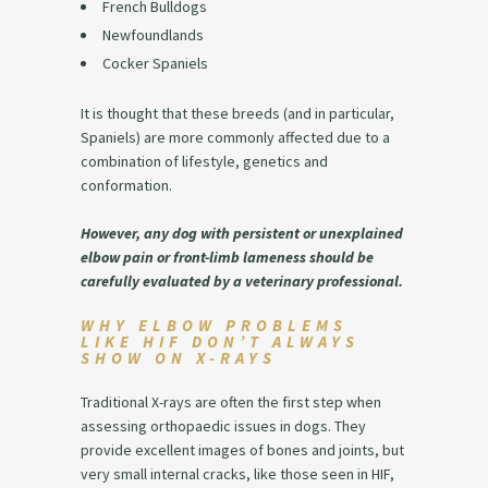
French Bulldogs
Newfoundlands
Cocker Spaniels
It is thought that these breeds (and in particular,
Spaniels) are more commonly affected due to a
combination of lifestyle, genetics and
conformation.
However, any dog with persistent or unexplained
elbow pain or front-limb lameness should be
carefully evaluated by a veterinary professional.
WHY ELBOW PROBLEMS
LIKE HIF DON’T ALWAYS
SHOW ON X-RAYS
Traditional X-rays are often the first step when
assessing orthopaedic issues in dogs. They
provide excellent images of bones and joints, but
very small internal cracks, like those seen in HIF,