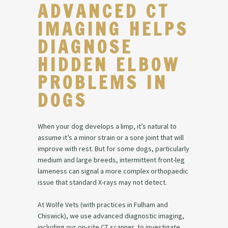
ADVANCED CT
IMAGING HELPS
DIAGNOSE
HIDDEN ELBOW
PROBLEMS IN
DOGS
When your dog develops a limp, it’s natural to
assume it’s a minor strain or a sore joint that will
improve with rest. But for some dogs, particularly
medium and large breeds, intermittent front-leg
lameness can signal a more complex orthopaedic
issue that standard X-rays may not detect.
At Wolfe Vets (with practices in Fulham and
Chiswick), we use advanced diagnostic imaging,
including our on-site CT scanner, to investigate