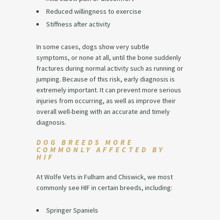
Reduced willingness to exercise
Stiffness after activity
In some cases, dogs show very subtle
symptoms, or none at all, until the bone suddenly
fractures during normal activity such as running or
jumping. Because of this risk, early diagnosis is
extremely important. It can prevent more serious
injuries from occurring, as well as improve their
overall well-being with an accurate and timely
diagnosis.
DOG BREEDS MORE
COMMONLY AFFECTED BY
HIF
At Wolfe Vets in Fulham and Chiswick, we most
commonly see HIF in certain breeds, including:
Springer Spaniels