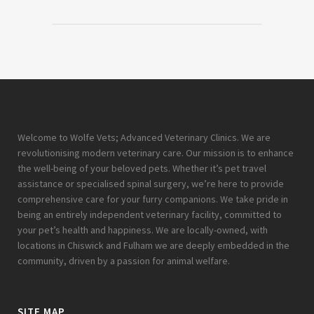
Welcome to Wolfe Vets; Advanced Veterinary Clinics. We are
revolutionising modern veterinary care. Our mission is to enhance
the well-being of your beloved pets. Whether it’s pet travel
assistance or specialised spinal surgery, we’re here to provide
comprehensive care for your furry companions. We take pride in
being an entirely independent veterinary facility, committed to
your pet’s health and happiness. We are locally-owned, with
locations in Chiswick and Fulham we are deeply embedded in the
community, driven by a passion for animal welfare.
SITE MAP