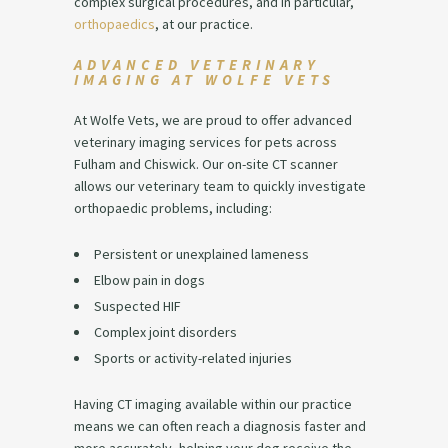
complex surgical procedures, and in particular,
orthopaedics
, at our practice.
ADVANCED VETERINARY
IMAGING AT WOLFE VETS
At Wolfe Vets, we are proud to offer advanced
veterinary imaging services for pets across
Fulham and Chiswick. Our on-site CT scanner
allows our veterinary team to quickly investigate
orthopaedic problems, including:
Persistent or unexplained lameness
Elbow pain in dogs
Suspected HIF
Complex joint disorders
Sports or activity-related injuries
Having CT imaging available within our practice
means we can often reach a diagnosis faster and