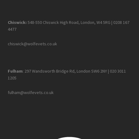
Chiswick:
548-550 Chiswick High Road, London, W4 5RG |
0208 167
4477
chiswick@wolfevets.co.uk
Fulham
: 297 Wandsworth Bridge Rd, London SW6 2NY |
020 3011
1205
fulham@wolfevets.co.uk