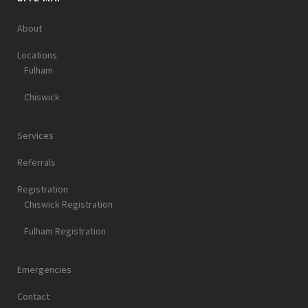
About
Locations
Fulham
Chiswick
Services
Referrals
Registration
Chiswick Registration
Fulham Registration
Emergencies
Contact