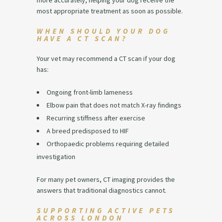
more accurately, helping your dog receive the
most appropriate treatment as soon as possible.
WHEN SHOULD YOUR DOG
HAVE A CT SCAN?
Your vet may recommend a CT scan if your dog
has:
Ongoing front-limb lameness
Elbow pain that does not match X-ray findings
Recurring stiffness after exercise
A breed predisposed to HIF
Orthopaedic problems requiring detailed
investigation
For many pet owners, CT imaging provides the
answers that traditional diagnostics cannot.
SUPPORTING ACTIVE PETS
ACROSS LONDON