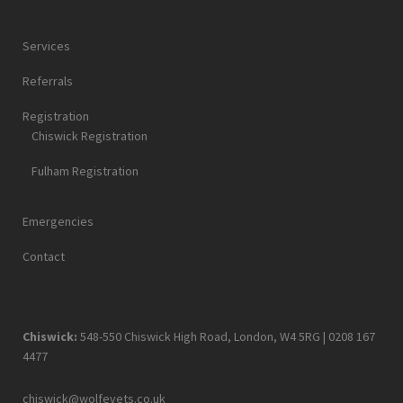
Services
Referrals
Registration
Chiswick Registration
Fulham Registration
Emergencies
Contact
Chiswick:
548-550 Chiswick High Road, London, W4 5RG |
0208 167
4477
chiswick@wolfevets.co.uk