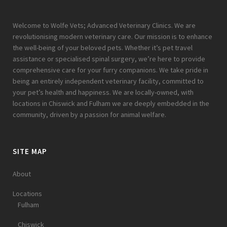
Welcome to Wolfe Vets; Advanced Veterinary Clinics. We are
revolutionising modern veterinary care. Our mission is to enhance
the well-being of your beloved pets. Whether it’s pet travel
assistance or specialised spinal surgery, we’re here to provide
comprehensive care for your furry companions. We take pride in
being an entirely independent veterinary facility, committed to
your pet’s health and happiness. We are locally-owned, with
locations in Chiswick and Fulham we are deeply embedded in the
community, driven by a passion for animal welfare.
SITE MAP
About
Locations
Fulham
Chiswick