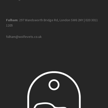
Fulham
: 297 Wandsworth Bridge Rd, London SW6 2NY |
020 3011
1205
fulham@wolfevets.co.uk