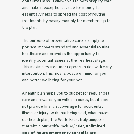
consultations
. It allows you to both simplify care
and make it exceptional value for money. It
essentially helps to spread the cost of routine
treatments by paying monthly for membership to
the plan.
The purpose of preventative care is simply to
prevent. It covers standard and essential routine
healthcare and provides the opportunity to
identify potential issues at their earliest stage.
This maximises treatment opportunities with early
intervention. This means peace of mind for you
and better wellbeing for your pet.
A health plan helps you to budget for regular pet
care and rewards you with discounts, but it does
not provide financial coverage for accidents,
illness or injury. With that being said, what makes
our health plan, The Wolfe Pack, truly unique is
that within our Wolfe Pack 24/7 tier,
unlimited
out-of-hours emergency consults are