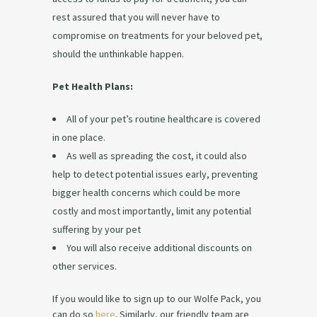
rest assured that you will never have to
compromise on treatments for your beloved pet,
should the unthinkable happen.
Pet Health Plans:
All of your pet’s routine healthcare is covered
in one place.
As well as spreading the cost, it could also
help to detect potential issues early, preventing
bigger health concerns which could be more
costly and most importantly, limit any potential
suffering by your pet
You will also receive additional discounts on
other services.
If you would like to sign up to our Wolfe Pack, you
can do so
here
. Similarly, our friendly team are