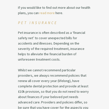
If you would like to find out more about our health
plans, you can
read more
here.
PET INSURANCE
Pet insurance is often described as a ‘financial
safety net’ to cover unexpected bills for
accidents and illnesses. Depending on the
severity of the required treatment, insurance
helps to alleviate the financial burden of
unforeseen treatment costs.
Whilst we cannot recommend particular
providers, we always recommend policies that
renew all cover every year (lifelong), have
complete dental protection and provide at least
£10k provision, so that you do not need to worry
about finances if your beloved pet needs
advanced care. Providers and policies differ, so
be sure that you have cover for the aspects you