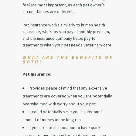
feel are most important, as each pet owner’s
circumstances are different.
Pet insurance works similarly to human health
insurance, whereby you pay a monthly premium,
and the insurance company helps pay for
treatments when your pet needs veterinary care.
WHAT ARE THE BENEFITS OF
BOTH?
Pet Insurance:
Provides peace of mind that any expensive
treatments are covered when you are potentially
overwhelmed with worry about your pet.
It could potentially save you a substantial
amount of money in the long run.
If you are not in a position to have quick
access to funds to pay for treatment, you can