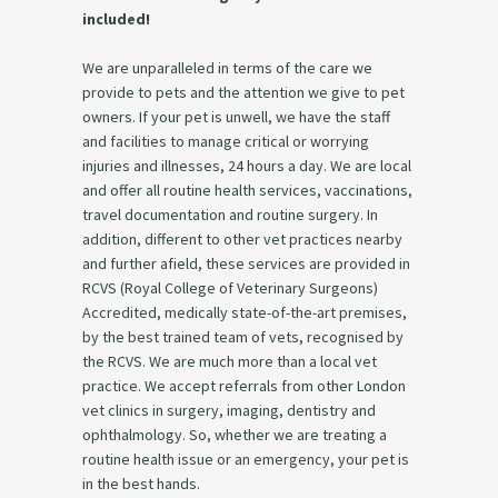
included!
We are unparalleled in terms of the care we
provide to pets and the attention we give to pet
owners. If your pet is unwell, we have the staff
and facilities to manage critical or worrying
injuries and illnesses, 24 hours a day. We are local
and offer all routine health services, vaccinations,
travel documentation and routine surgery. In
addition, different to other vet practices nearby
and further afield, these services are provided in
RCVS (Royal College of Veterinary Surgeons)
Accredited, medically state-of-the-art premises,
by the best trained team of vets, recognised by
the RCVS. We are much more than a local vet
practice. We accept referrals from other London
vet clinics in surgery, imaging, dentistry and
ophthalmology. So, whether we are treating a
routine health issue or an emergency, your pet is
in the best hands.