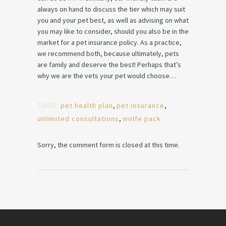
always on hand to discuss the tier which may suit
you and your pet best, as well as advising on what
you may like to consider, should you also be in the
market for a pet insurance policy. As a practice,
we recommend both, because ultimately, pets
are family and deserve the best! Perhaps that’s
why we are the vets your pet would choose…
TAGS:
pet health plan
,
pet insurance
,
unlimited consultations
,
wolfe pack
Sorry, the comment form is closed at this time.