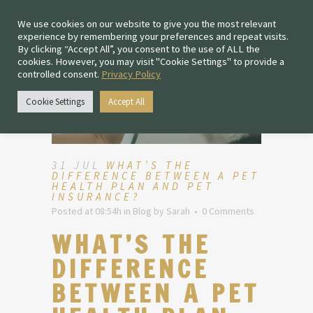
We use cookies on our website to give you the most relevant
experience by remembering your preferences and repeat visits.
By clicking “Accept All”, you consent to the use of ALL the
cookies. However, you may visit "Cookie Settings" to provide a
controlled consent.
Privacy Policy
Cookie Settings
Accept All
31 JUL
WHAT’S THE
DIFFERENCE BETWEEN A PET
HEALTH PLAN AND PET
INSURANCE?
Posted at 08:54h
in
Blog
by
Sarah
0 Comments
WHAT’S THE
DIFFERENCE
BETWEEN A PET