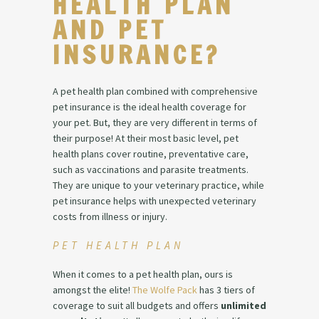
HEALTH PLAN
AND PET
INSURANCE?
A pet health plan combined with comprehensive
pet insurance is the ideal health coverage for
your pet. But, they are very different in terms of
their purpose! At their most basic level, pet
health plans cover routine, preventative care,
such as vaccinations and parasite treatments.
They are unique to your veterinary practice, while
pet insurance helps with unexpected veterinary
costs from illness or injury.
PET HEALTH PLAN
When it comes to a pet health plan, ours is
amongst the elite!
The Wolfe Pack
has 3 tiers of
coverage to suit all budgets and offers
unlimited